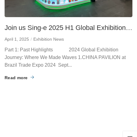
Join us Sing-e 2025 H1 Global Exhibition
Hub Schedule
April 1, 2025
Exhibition News
Part 1: Past Highlights 2024 Global Exhibition
Journey: Where We Made Waves 1.CHINA PAVILION at
Brazil Trade Expo 2024 Sept...
Read more