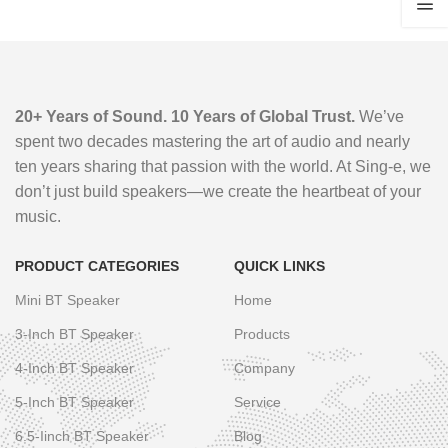
20+ Years of Sound. 10 Years of Global Trust.
We’ve
spent two decades mastering the art of audio and nearly
ten years sharing that passion with the world. At Sing-e, we
don’t just build speakers—we create the heartbeat of your
music.
PRODUCT CATEGORIES
QUICK LINKS
Mini BT Speaker
Home
3-Inch BT Speaker
Products
4-Inch BT Speaker
Company
5-Inch BT Speaker
Service
6.5-Iinch BT Speaker
Blog