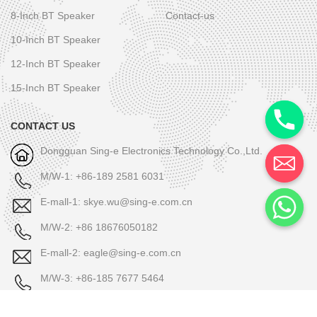
8-Inch BT Speaker
Contact-us
10-Inch BT Speaker
12-Inch BT Speaker
15-Inch BT Speaker
CONTACT US
Dongguan Sing-e Electronics Technology Co.,Ltd.
M/W-1: +86-189 2581 6031
E-mall-1: skye.wu@sing-e.com.cn
M/W-2: +86 18676050182
E-mall-2: eagle@sing-e.com.cn
M/W-3: +86-185 7677 5464
E-mall-3: Michael@sing-e.com.cn