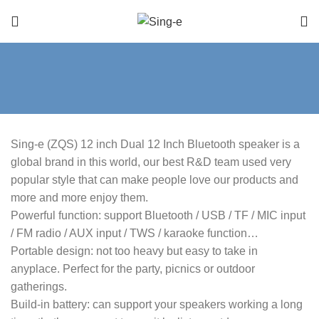
Sing-e (ZQS) 12 inch Dual 12 Inch Bluetooth speaker is a
global brand in this world, our best R&D team used very
popular style that can make people love our products and
more and more enjoy them.
Powerful function: support Bluetooth / USB / TF / MIC input
/ FM radio / AUX input / TWS / karaoke function…
Portable design: not too heavy but easy to take in
anyplace. Perfect for the party, picnics or outdoor
gatherings.
Build-in battery: can support your speakers working a long