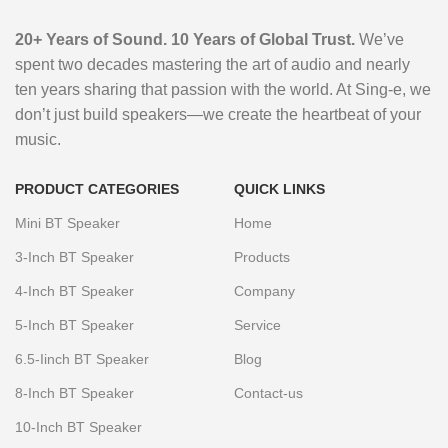
Box RGB LED
Microphone and
LED RGB Light
Karaoke Speaker
Phones Audio
Light Karaoke
Blue Tooth
Mic Outdoor
With Wireless
Players Home
20+ Years of Sound. 10 Years of Global Trust.
We’ve
Speaker with
Speaker Wooden
Speaker
Mic
Use Bass BT
spent two decades mastering the art of audio and nearly
Lever for Stage
Audio with
Compatible
ten years sharing that passion with the world. At Sing-e, we
Home Use KTV
Competitive
don’t just build speakers—we create the heartbeat of your
Stocked
Price for Home
music.
Use
PRODUCT CATEGORIES
QUICK LINKS
Mini BT Speaker
Home
3-Inch BT Speaker
Products
4-Inch BT Speaker
Company
5-Inch BT Speaker
Service
6.5-Iinch BT Speaker
Blog
8-Inch BT Speaker
Contact-us
10-Inch BT Speaker