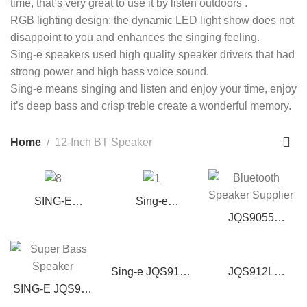
time, that’s very great to use it by listen outdoors .
RGB lighting design: the dynamic LED light show does not
disappoint to you and enhances the singing feeling.
Sing-e speakers used high quality speaker drivers that had
strong power and high bass voice sound.
Sing-e means singing and listen and enjoy your time, enjoy
it’s deep bass and crisp treble create a wonderful memory.
Home
12-Inch BT Speaker
SING-E
Sing-e
ZQS12213 Bass
ZQS12149 12″
JQS9055
Portable
Portable Party
Bluetooth Party
Bluetooth Party
Speaker w/ Mic,
Speaker – 12-
Speaker with
Bass & Lights
Inch Dual Woofer
Sing-e JQS912S
JQS912L
Wireless
with Wireless Mic
Altavoz de
Wireless
SING-E JQS917
Microphone &
Karaoke
Bluetooth
Super Bass
RGB Lights |