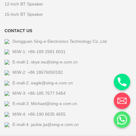
12-Inch BT Speaker
15-Inch BT Speaker
CONTACT US
Dongguan Sing-e Electronics Technology Co.,Ltd.
M/W-1: +86-189 2581 6031
E-mall-1: skye.wu@sing-e.com.cn
M/W-2: +86 18676050182
E-mall-2: eagle@sing-e.com.cn
M/W-3: +86-185 7677 5464
E-mall-3: Michael@sing-e.com.cn
M/W-4: +86-190 6635 4655
E-mall-4: jackie.jia@sing-e.com.cn