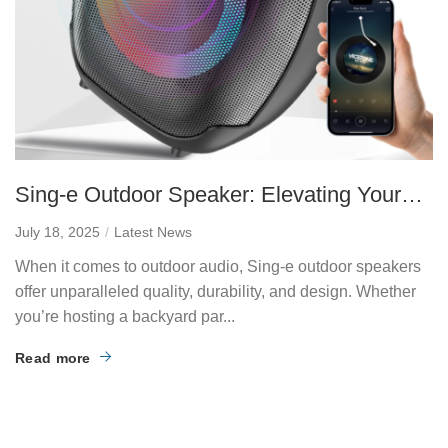
Sing-e Outdoor Speaker: Elevating Your
Audio Experience Anywhere
July 18, 2025
Latest News
When it comes to outdoor audio, Sing-e outdoor speakers
offer unparalleled quality, durability, and design. Whether
you’re hosting a backyard par...
Read more