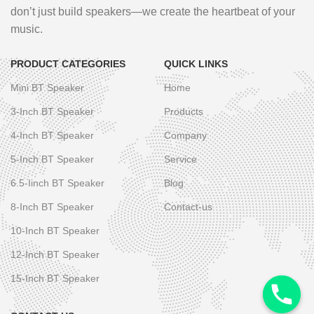
don’t just build speakers—we create the heartbeat of your
music.
PRODUCT CATEGORIES
QUICK LINKS
Mini BT Speaker
Home
3-Inch BT Speaker
Products
4-Inch BT Speaker
Company
5-Inch BT Speaker
Service
6.5-Iinch BT Speaker
Blog
8-Inch BT Speaker
Contact-us
10-Inch BT Speaker
12-Inch BT Speaker
15-Inch BT Speaker