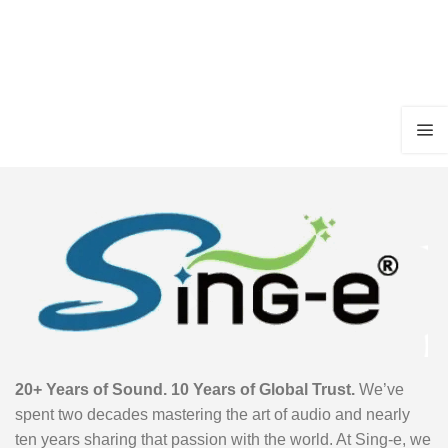
20+ Years of Sound. 10 Years of Global Trust.
We’ve
spent two decades mastering the art of audio and nearly
ten years sharing that passion with the world. At Sing-e, we