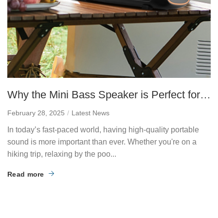
Why the Mini Bass Speaker is Perfect for
Portable Sound
February 28, 2025
Latest News
In today’s fast-paced world, having high-quality portable
sound is more important than ever. Whether you're on a
hiking trip, relaxing by the poo...
Read more