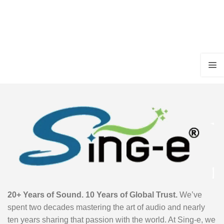
20+ Years of Sound. 10 Years of Global Trust.
We’ve
spent two decades mastering the art of audio and nearly
ten years sharing that passion with the world. At Sing-e, we