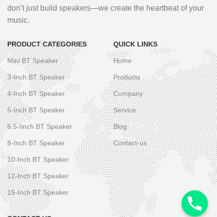
don’t just build speakers—we create the heartbeat of your
music.
PRODUCT CATEGORIES
QUICK LINKS
Mini BT Speaker
Home
3-Inch BT Speaker
Products
4-Inch BT Speaker
Company
5-Inch BT Speaker
Service
6.5-Iinch BT Speaker
Blog
8-Inch BT Speaker
Contact-us
10-Inch BT Speaker
12-Inch BT Speaker
15-Inch BT Speaker