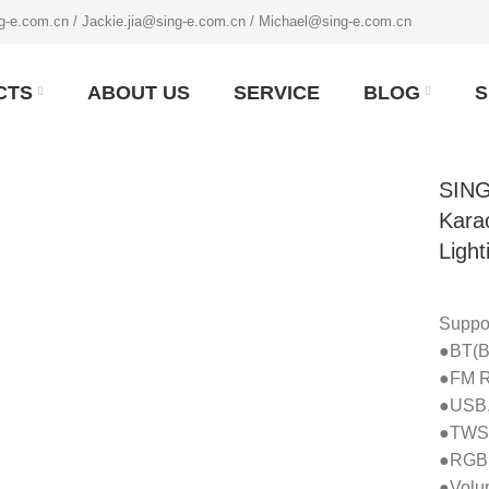
g-e.com.cn / Jackie.jia@sing-e.com.cn / Michael@sing-e.com.cn
CTS
ABOUT US
SERVICE
BLOG
S
SING
Kara
Light
Suppor
●BT(Bl
●FM R
●USB,
●TWS(
●RGBL
●Volum