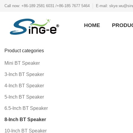
Call now: +86-189 2581 6031 /+86-185 7677 5464
E-mail: skye.wu@sin
HOME
PRODU
Product categories
Mini BT Speaker
3-Inch BT Speaker
4-Inch BT Speaker
5-Inch BT Speaker
6.5-Inch BT Speaker
8-Inch BT Speaker
10-Inch BT Speaker