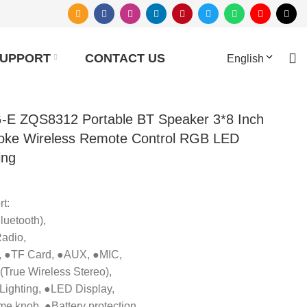
UPPORT
CONTACT US
English
-E ZQS8312 Portable BT Speaker 3*8 Inch
oke Wireless Remote Control RGB LED
ing
t:
uetooth),
adio,
 ●TF Card, ●AUX, ●MIC,
True Wireless Stereo),
ighting, ●LED Display,
e knob, ●Battery protection.