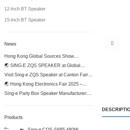
12-Inch BT Speaker
15-Inch BT Speaker
News
Hong Kong Global Sources Show
Continues — Visit Us at Booth 1P14 for
🌏 SING-E ZQS SPEAKER at Global
Phase 2
Sources Hong Kong Electronics Fair 2025
Visit Sing-e ZQS Speaker at Canton Fair
2025
🌏 Hong Kong Electronics Fair 2025 –
Meet SING-E ZQS Speaker
Sing-e Party Box Speaker Manufacturer:
Elevating Audio Experiences with Premium
Portable Speakers
DESCRIPTI
Products
Sing-e CQS-S685 480W