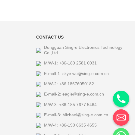
CONTACT US
Dongguan Sing-e Electronics Technology
Co.,Ltd.
M/W-1: +86-189 2581 6031
E-mall-1: skye.wu@sing-e.com.cn
M/W-2: +86 18676050182
E-mall-2: eagle@sing-e.com.cn
M/W-3: +86-185 7677 5464
E-mall-3: Michael@sing-e.com.cn
M/W-4: +86-190 6635 4655