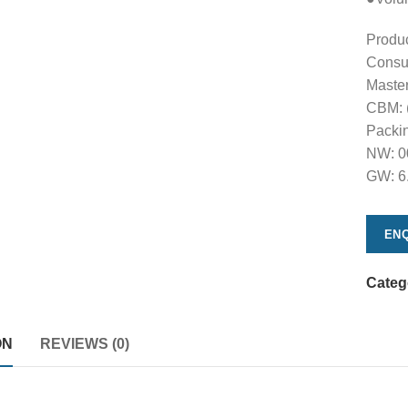
Produ
Consu
Maste
CBM: 
Packin
NW: 0
GW: 6
ENQ
Categ
ON
REVIEWS (0)