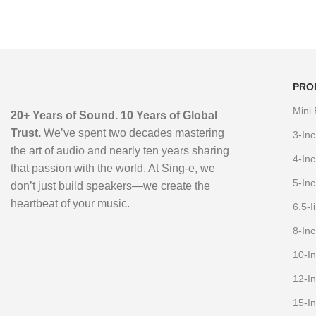
Bluetooth Karaoke Speaker
with Dual Bass & LED Lights
PRO
Mini
20+ Years of Sound. 10 Years of Global
Trust.
We’ve spent two decades mastering
3-In
the art of audio and nearly ten years sharing
4-In
that passion with the world. At Sing-e, we
5-In
don’t just build speakers—we create the
heartbeat of your music.
6.5-
8-In
10-I
12-I
15-I