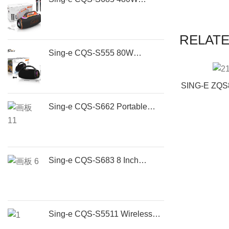
Portable Party Speaker | High
Power Bluetooth Speaker
RELAT
Sing-e CQS-S555 80W
Portable Bluetooth Speaker
with RGB Lights, Wireless 5.3,
SING-E ZQS8
TWS Stereo & 5H Battery
Speaker
Sing-e CQS-S662 Portable
Recharge
Bluetooth Boombox Speaker |
Speaker Po
80W Wireless Outdoor Party
Subwoofe
Speaker with Deep Bass
Sing-e CQS-S683 8 Inch
Portable Bluetooth Party
Speaker with Wireless
Microphone | 50W
Rechargeable Outdoor Karaoke
Sing-e CQS-S5511 Wireless
Speaker
Party Speaker – Portable