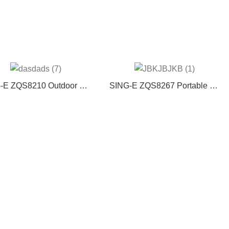
-E ZQS8210 Outdoor Big
SING-E ZQS8267 Portable DJ
d BT speaker portable DJ
BT Speaker High-Power
ke party wireless speaker
Outdoor Audio RGB LED
with wire MIcrophone
Cabinet Microphone Remote
Control