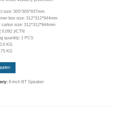
ct size: 305*305*937mm
mer box size: 312*312*944mm
r carton size: 312*312*944mm
( 0.092 )/CTN
g quantity: 1 PCS
0.0 KG
.75 KG
UIRY!
ory:
8-Inch BT Speaker