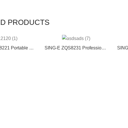
ED PRODUCTS
221 Portable PA
SING-E ZQS8231 Professional
SING
 System 40W
Double 8-Inch Wooden RGB
soun
able Outdoor
Lamp DJ Speaker 2 Wireless
karao
rtable Dual 8″
Microphones Factory Discount
r 1″ Tweeter
Large Karaoke