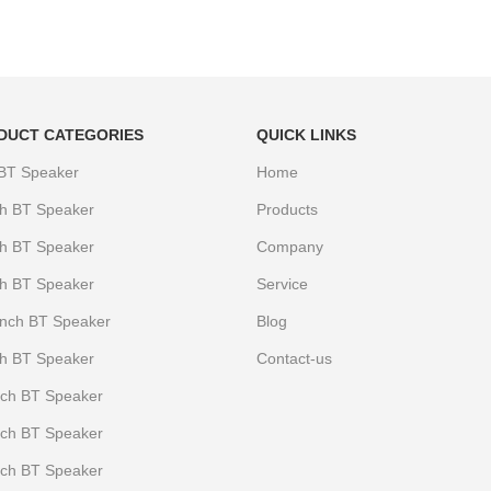
DUCT CATEGORIES
QUICK LINKS
 BT Speaker
Home
ch BT Speaker
Products
ch BT Speaker
Company
ch BT Speaker
Service
Iinch BT Speaker
Blog
ch BT Speaker
Contact-us
nch BT Speaker
nch BT Speaker
nch BT Speaker