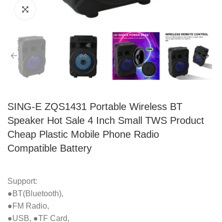
SING-E ZQS1431 Portable Wireless BT
Speaker Hot Sale 4 Inch Small TWS Product
Cheap Plastic Mobile Phone Radio
Compatible Battery
Support:
●BT(Bluetooth),
●FM Radio,
●USB, ●TF Card,