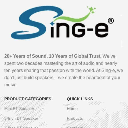
20+ Years of Sound. 10 Years of Global Trust.
We’ve
spent two decades mastering the art of audio and nearly
ten years sharing that passion with the world. At Sing-e, we
don’t just build speakers—we create the heartbeat of your
music.
PRODUCT CATEGORIES
QUICK LINKS
Mini BT Speaker
Home
3-Inch BT Speaker
Products
4-Inch BT Speaker
Company