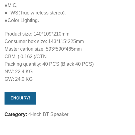
●MIC,
●TWS(True wireless stereo),
●Color Lighting.
Product size: 140*109*210mm
Consumer box size: 143*115*225mm
Master carton size: 593*590*465mm
CBM: ( 0.162 )/CTN
Packing quantity: 40 PCS (Black 40 PCS)
NW: 22.4 KG
GW: 24.0 KG
ENQUIRY!
Category:
4-Inch BT Speaker