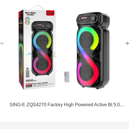
SING-E ZQS4270 Factory High Powered Active Bt 5.0
Home DJ Party TWS Speakers Parlantes Bocinas De
Bluetooth Con Microfono