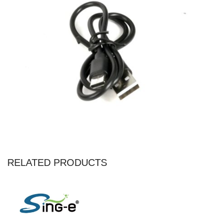
RELATED PRODUCTS