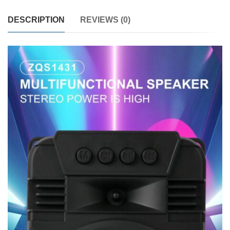
DESCRIPTION
REVIEWS (0)