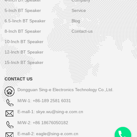
5-Inch BT Speaker
Service
6.5-Iinch BT Speaker
Blog
8-Inch BT Speaker
Contact-us
10-Inch BT Speaker
12-Inch BT Speaker
15-Inch BT Speaker
CONTACT US
Dongguan Sing-e Electronics Technology Co.,Ltd.
M/W-1: +86-189 2581 6031
E-mall-1: skye.wu@sing-e.com.cn
M/W-2: +86 18676050182
E-mall-2: eagle@sing-e.com.cn