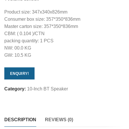
Product size: 347x340x826mm
Consumer box size: 357*350*836mm
Master carton size: 357*350*836mm
CBM: ( 0.104 )/CTN
packing quantity: 1 PCS
NW: 00.0 KG
GW: 10.5 KG
ENQUIRY!
Category:
10-Inch BT Speaker
DESCRIPTION
REVIEWS (0)