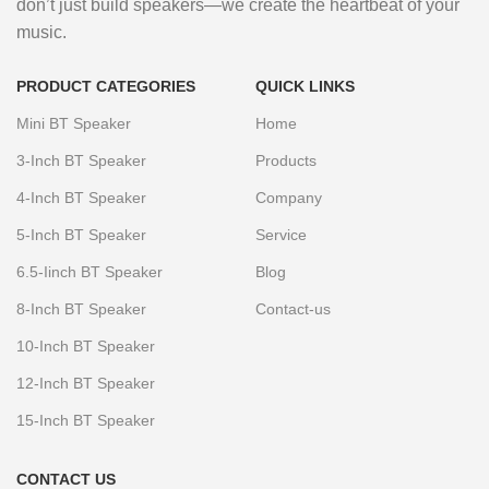
don’t just build speakers—we create the heartbeat of your
music.
PRODUCT CATEGORIES
QUICK LINKS
Mini BT Speaker
Home
3-Inch BT Speaker
Products
4-Inch BT Speaker
Company
5-Inch BT Speaker
Service
6.5-Iinch BT Speaker
Blog
8-Inch BT Speaker
Contact-us
10-Inch BT Speaker
12-Inch BT Speaker
15-Inch BT Speaker
CONTACT US