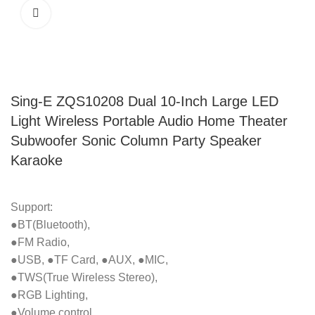
Sing-E ZQS10208 Dual 10-Inch Large LED
Light Wireless Portable Audio Home Theater
Subwoofer Sonic Column Party Speaker
Karaoke
Support:
●BT(Bluetooth),
●FM Radio,
●USB, ●TF Card, ●AUX, ●MIC,
●TWS(True Wireless Stereo),
●RGB Lighting,
●Volume control.