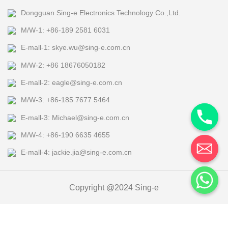
Dongguan Sing-e Electronics Technology Co.,Ltd.
M/W-1: +86-189 2581 6031
E-mall-1: skye.wu@sing-e.com.cn
M/W-2: +86 18676050182
E-mall-2: eagle@sing-e.com.cn
M/W-3: +86-185 7677 5464
E-mall-3: Michael@sing-e.com.cn
M/W-4: +86-190 6635 4655
E-mall-4: jackie.jia@sing-e.com.cn
Copyright @2024 Sing-e