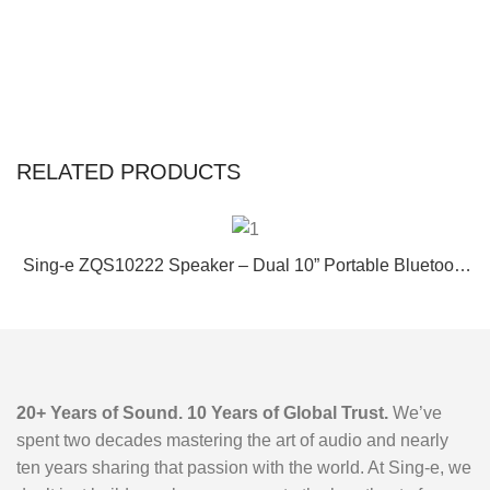
RELATED PRODUCTS
Sing-e ZQS10222 Speaker – Dual 10” Portable Bluetooth
Karaoke Speaker with Wireless Mic, RGB Lights & Long
Battery Life
20+ Years of Sound. 10 Years of Global Trust.
We’ve
spent two decades mastering the art of audio and nearly
ten years sharing that passion with the world. At Sing-e, we