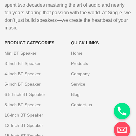
spent two decades mastering the art of audio and nearly
ten years sharing that passion with the world. At Sing-e, we
don’t just build speakers—we create the heartbeat of your
music.
PRODUCT CATEGORIES
QUICK LINKS
Mini BT Speaker
Home
3-Inch BT Speaker
Products
4-Inch BT Speaker
Company
5-Inch BT Speaker
Service
6.5-Iinch BT Speaker
Blog
8-Inch BT Speaker
Contact-us
10-Inch BT Speaker
12-Inch BT Speaker
15-Inch BT Speaker