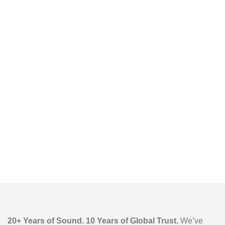
Outdoor Karaoke
Speaker
20+ Years of Sound. 10 Years of Global Trust.
We’ve