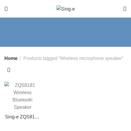
Home
Products tagged “Wireless microphone speaker”
Sing-e ZQS8181
Wireless
Bluetooth 8-Inch