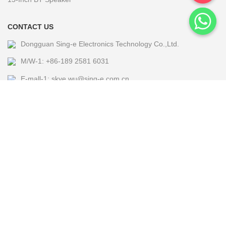
CONTACT US
Dongguan Sing-e Electronics Technology Co.,Ltd.
M/W-1: +86-189 2581 6031
E-mall-1: skye.wu@sing-e.com.cn
M/W-2: +86 18676050182
E-mall-2: eagle@sing-e.com.cn
M/W-3: +86-185 7677 5464
E-mall-3: Michael@sing-e.com.cn
M/W-4: +86-190 6635 4655
E-mall-4: jackie.jia@sing-e.com.cn
Copyright @2024 Sing-e