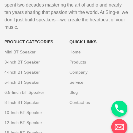
spent two decades mastering the art of audio and nearly
ten years sharing that passion with the world. At Sing-e, we
don’t just build speakers—we create the heartbeat of your
music.
PRODUCT CATEGORIES
QUICK LINKS
Mini BT Speaker
Home
3-Inch BT Speaker
Products
4-Inch BT Speaker
Company
5-Inch BT Speaker
Service
6.5-Iinch BT Speaker
Blog
8-Inch BT Speaker
Contact-us
10-Inch BT Speaker
12-Inch BT Speaker
15-Inch BT Speaker