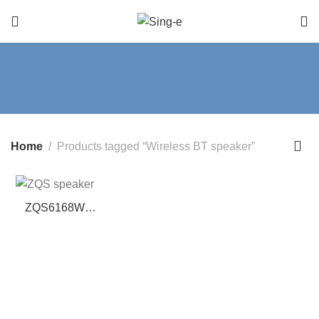
Home
Products tagged “Wireless BT speaker”
ZQS6168W
Music Speaker –
6.5-Inch BT
Speaker with
Wireless Mic