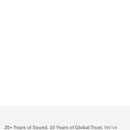
20+ Years of Sound. 10 Years of Global Trust.
We’ve