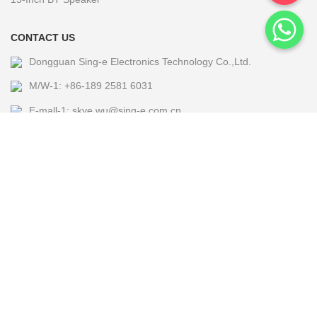
CONTACT US
Dongguan Sing-e Electronics Technology Co.,Ltd.
M/W-1: +86-189 2581 6031
E-mall-1: skye.wu@sing-e.com.cn
M/W-2: +86 18676050182
E-mall-2: eagle@sing-e.com.cn
M/W-3: +86-185 7677 5464
E-mall-3: Michael@sing-e.com.cn
M/W-4: +86-190 6635 4655
E-mall-4: jackie.jia@sing-e.com.cn
Copyright @2024 Sing-e