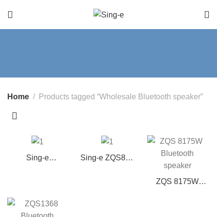
Home
Products tagged “Wholesale Bluetooth speaker”
Sing-e
Sing-e ZQS802
ZQS12149 12″
Portable
Portable Party
Bluetooth
ZQS 8175W
Speaker w/ Mic,
Speaker with 8”
wireless
Bass & Lights
Bass Woofer
Bluetooth
speaker 8-inch