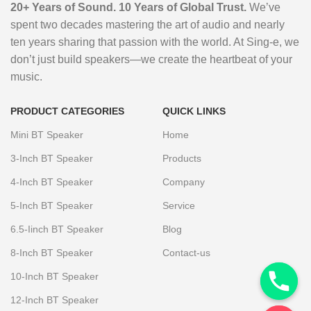
20+ Years of Sound. 10 Years of Global Trust.
We’ve
spent two decades mastering the art of audio and nearly
ten years sharing that passion with the world. At Sing-e, we
don’t just build speakers—we create the heartbeat of your
music.
PRODUCT CATEGORIES
QUICK LINKS
Mini BT Speaker
Home
3-Inch BT Speaker
Products
4-Inch BT Speaker
Company
5-Inch BT Speaker
Service
6.5-Iinch BT Speaker
Blog
8-Inch BT Speaker
Contact-us
10-Inch BT Speaker
12-Inch BT Speaker