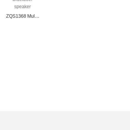
speaker supports
BT/FM/USB/TF
ZQS1368 Multi-
card/MIC, remote
function
control + lithium
Bluetooth
battery 5V
speaker
charging power
(BT/USB/TF
20W fantasy
card/FM/MIC, 5W
lighting effect
power, with
colored lights,
charging
management,
3.7V 1200mAh
battery, Type-C
charging port)