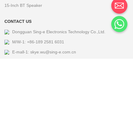
15-Inch BT Speaker
CONTACT US
Dongguan Sing-e Electronics Technology Co.,Ltd.
M/W-1: +86-189 2581 6031
E-mall-1: skye.wu@sing-e.com.cn
M/W-2: +86 18676050182
E-mall-2: eagle@sing-e.com.cn
M/W-3: +86-185 7677 5464
E-mall-3: Michael@sing-e.com.cn
M/W-4: +86-190 6635 4655
E-mall-4: jackie.jia@sing-e.com.cn