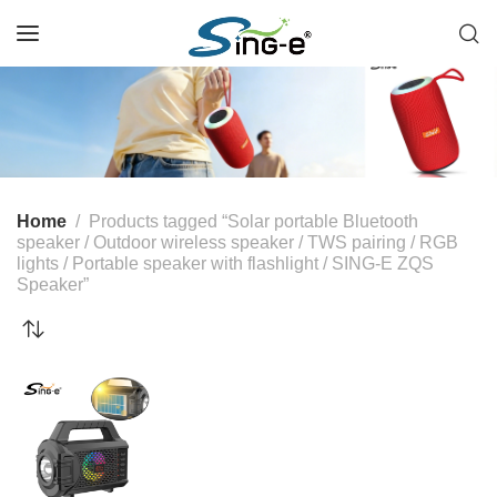
Home
Products tagged “Solar portable Bluetooth
speaker / Outdoor wireless speaker / TWS pairing / RGB
lights / Portable speaker with flashlight / SING-E ZQS
Speaker”