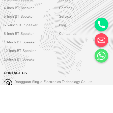
4-Inch BT Speaker
Company
5-Inch BT Speaker
Service
6.5-Iinch BT Speaker
Blog
8-Inch BT Speaker
Contact-us
10-Inch BT Speaker
12-Inch BT Speaker
15-Inch BT Speaker
CONTACT US
Dongguan Sing-e Electronics Technology Co.,Ltd.
M/W-1: +86-189 2581 6031
E-mall-1: skye.wu@sing-e.com.cn
M/W-2: +86 18676050182