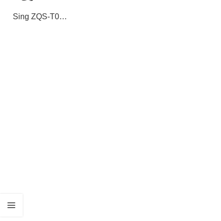
Sing ZQS-T06
Solar Portable
Bluetooth
Speaker with
Flashlight –
Wireless Outdoor
Speaker with
TWS Pairing,
RGB Lights,
USB/TF Play,
and Long Battery
Life