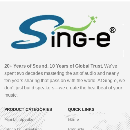
20+ Years of Sound. 10 Years of Global Trust.
We’ve
spent two decades mastering the art of audio and nearly
ten years sharing that passion with the world. At Sing-e, we
don’t just build speakers—we create the heartbeat of your
music.
PRODUCT CATEGORIES
QUICK LINKS
Mini BT Speaker
Home
3-Inch BT Speaker
Products