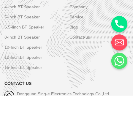
4-Inch BT Speaker
Company
5-Inch BT Speaker
Service
6.5-Iinch BT Speaker
Blog
8-Inch BT Speaker
Contact-us
10-Inch BT Speaker
12-Inch BT Speaker
15-Inch BT Speaker
CONTACT US
Dongguan Sing-e Electronics Technology Co.,Ltd.
M/W-1: +86-189 2581 6031
E-mall-1: skye.wu@sing-e.com.cn
M/W-2: +86 18676050182