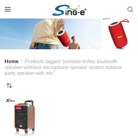
Home
Products tagged “portable trolley bluetooth
speaker wireless microphone speaker system outdoor
party speaker with mic”