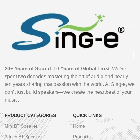
20+ Years of Sound. 10 Years of Global Trust.
We’ve
spent two decades mastering the art of audio and nearly
ten years sharing that passion with the world. At Sing-e, we
don’t just build speakers—we create the heartbeat of your
music.
PRODUCT CATEGORIES
QUICK LINKS
Mini BT Speaker
Home
3-Inch BT Speaker
Products