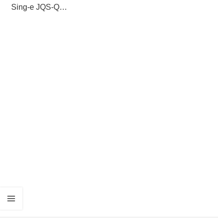
Sing-e JQS-Q8
SpeakerPortable
Trolley Bluetooth
Speaker with
Wireless
Microphone,
Long Battery Life
& Powerful Bass
— Outdoor Party
PA System for
Karaoke, Events
& Backyard Use