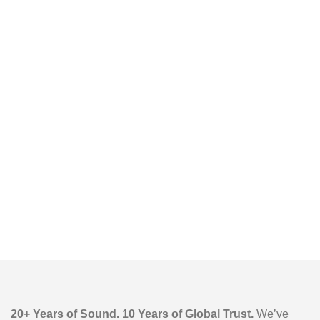
6.5” Woofer, DJ
Light Show,
Remote Control
20+ Years of Sound. 10 Years of Global Trust.
We’ve