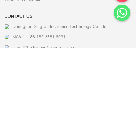
CONTACT US
Dongguan Sing-e Electronics Technology Co.,Ltd.
M/W-1: +86-189 2581 6031
E-mall-1: skye.wu@sing-e.com.cn
M/W-2: +86 18676050182
E-mall-2: eagle@sing-e.com.cn
M/W-3: +86-185 7677 5464
E-mall-3: Michael@sing-e.com.cn
M/W-4: +86-190 6635 4655
E-mall-4: jackie.jia@sing-e.com.cn
Copyright @2024 Sing-e