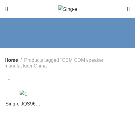
Home
Products tagged “OEM ODM speaker
manufacturer China”
Sing-e JQS9602
60W Bluetooth
Party Speaker
with Dual
Wireless Mics,