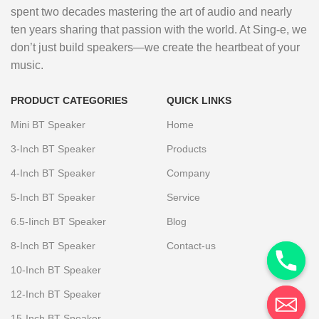
spent two decades mastering the art of audio and nearly
ten years sharing that passion with the world. At Sing-e, we
don’t just build speakers—we create the heartbeat of your
music.
PRODUCT CATEGORIES
QUICK LINKS
Mini BT Speaker
Home
3-Inch BT Speaker
Products
4-Inch BT Speaker
Company
5-Inch BT Speaker
Service
6.5-Iinch BT Speaker
Blog
8-Inch BT Speaker
Contact-us
10-Inch BT Speaker
12-Inch BT Speaker
15-Inch BT Speaker