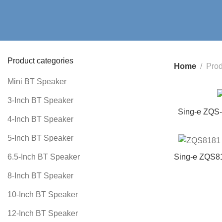
Product categories
Home
Prod
Mini BT Speaker
3-Inch BT Speaker
Sing-e ZQS-
4-Inch BT Speaker
Speaker wi
Outdoor/Indo
5-Inch BT Speaker
Sing-e ZQS81
6.5-Inch BT Speaker
Outd
8-Inch BT Speaker
10-Inch BT Speaker
12-Inch BT Speaker