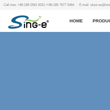
Call now: +86-189 2581 6031 /+86-185 7677 5464
E-mail: skye.wu@sin
HOME
PRODU