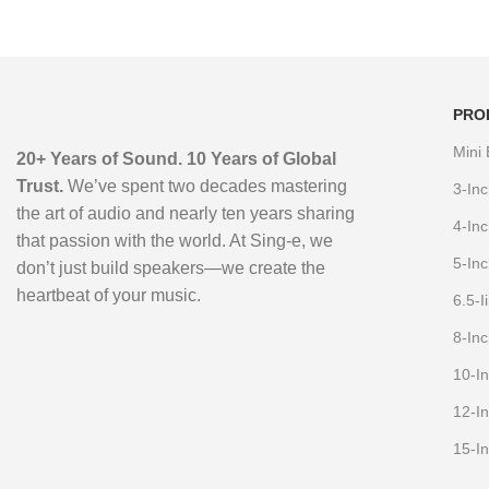
PRO
Mini
20+ Years of Sound. 10 Years of Global
Trust.
We’ve spent two decades mastering
3-In
the art of audio and nearly ten years sharing
4-In
that passion with the world. At Sing-e, we
5-In
don’t just build speakers—we create the
heartbeat of your music.
6.5-
8-In
10-I
12-I
15-I