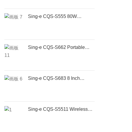
Sing-e CQS-S555 80W
Portable Bluetooth Speaker
with RGB Lights, Wireless 5.3,
TWS Stereo & 5H Battery
Sing-e CQS-S662 Portable
Bluetooth Boombox Speaker |
80W Wireless Outdoor Party
Speaker with Deep Bass
Sing-e CQS-S683 8 Inch
Portable Bluetooth Party
Speaker with Wireless
Microphone | 50W
Rechargeable Outdoor Karaoke
Sing-e CQS-S5511 Wireless
Speaker
Party Speaker – Portable
Bluetooth Karaoke Speaker
with Dual Bass & LED Lights