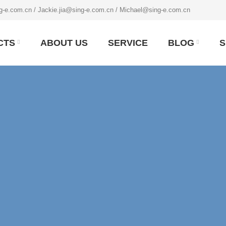
g-e.com.cn / Jackie.jia@sing-e.com.cn / Michael@sing-e.com.cn
CTS
ABOUT US
SERVICE
BLOG
S