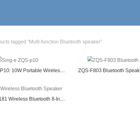
ucts tagged “Multi-function Bluetooth speaker”
P10: 10W Portable Wireless
ZQS-F803 Bluetooth Speake
th Deep Bass – Affordable
Speaker with Multi-Func
or Audio for Camping, Parties
& Home Use
81 Wireless Bluetooth 8-Inch
oor Karaoke Speaker