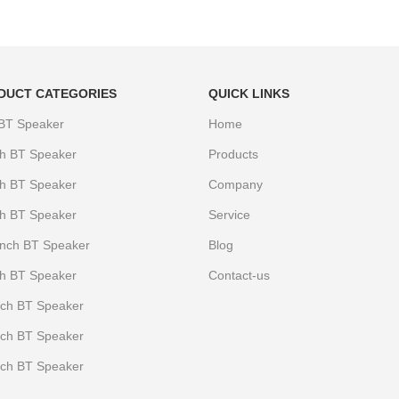
DUCT CATEGORIES
QUICK LINKS
 BT Speaker
Home
ch BT Speaker
Products
ch BT Speaker
Company
ch BT Speaker
Service
Iinch BT Speaker
Blog
ch BT Speaker
Contact-us
nch BT Speaker
nch BT Speaker
nch BT Speaker