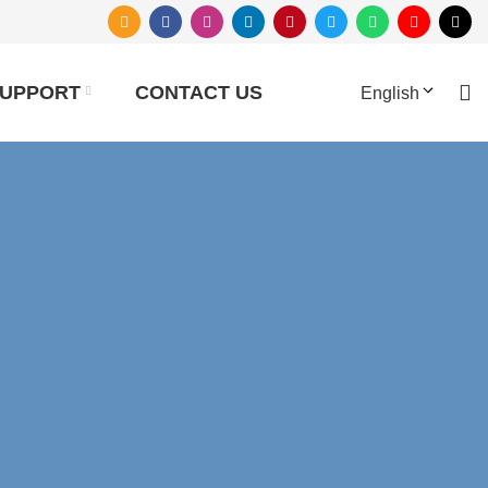
UPPORT
CONTACT US
English