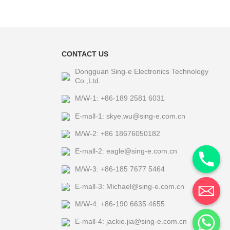
CONTACT US
Dongguan Sing-e Electronics Technology
Co.,Ltd.
M/W-1: +86-189 2581 6031
E-mall-1: skye.wu@sing-e.com.cn
M/W-2: +86 18676050182
E-mall-2: eagle@sing-e.com.cn
M/W-3: +86-185 7677 5464
E-mall-3: Michael@sing-e.com.cn
M/W-4: +86-190 6635 4655
E-mall-4: jackie.jia@sing-e.com.cn