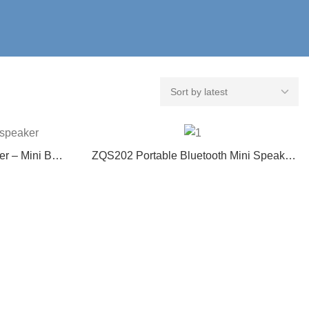
r – Mini BT
ZQS202 Portable Bluetooth Mini Speaker
tionality
with Multi-Function