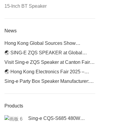
15-Inch BT Speaker
News
Hong Kong Global Sources Show
Continues — Visit Us at Booth 1P14 for
🌏 SING-E ZQS SPEAKER at Global
Phase 2
Sources Hong Kong Electronics Fair 2025
Visit Sing-e ZQS Speaker at Canton Fair
2025
🌏 Hong Kong Electronics Fair 2025 –
Meet SING-E ZQS Speaker
Sing-e Party Box Speaker Manufacturer:
Elevating Audio Experiences with Premium
Portable Speakers
Products
Sing-e CQS-S685 480W
Portable Party Speaker | High
Power Bluetooth Speaker