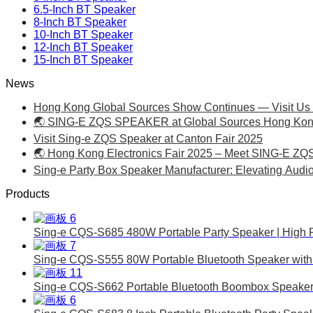
6.5-Inch BT Speaker
8-Inch BT Speaker
10-Inch BT Speaker
12-Inch BT Speaker
15-Inch BT Speaker
News
Hong Kong Global Sources Show Continues — Visit Us 
🌏 SING-E ZQS SPEAKER at Global Sources Hong Kong 
Visit Sing-e ZQS Speaker at Canton Fair 2025
🌏 Hong Kong Electronics Fair 2025 – Meet SING-E ZQ
Sing-e Party Box Speaker Manufacturer: Elevating Audi
Products
Sing-e CQS-S685 480W Portable Party Speaker | High 
Sing-e CQS-S555 80W Portable Bluetooth Speaker with 
Sing-e CQS-S662 Portable Bluetooth Boombox Speaker 