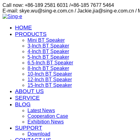
Call now: +86-189 2581 6031 /+86-185 7677 5464
E-mail: skye.wu@sing-e.com.cn / Jackie.jia@sing-e.com.cn /
HOME
PRODUCTS
Mini BT Speaker
3-Inch BT Speaker
4-Inch BT Speaker
5-Inch BT Speaker
6.5-Inch BT Speaker
8-Inch BT Speaker
10-Inch BT Speaker
12-Inch BT Speaker
15-Inch BT Speaker
ABOUT US
SERVICE
BLOG
Latest News
Cooperation Case
Exhibition News
SUPPORT
Download