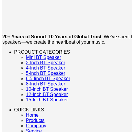
20+ Years of Sound. 10 Years of Global Trust.
We’ve spent tw
speakers—we create the heartbeat of your music.
PRODUCT CATEGORIES
Mini BT Speaker
3-Inch BT Speaker
4-Inch BT Speaker
5-Inch BT Speaker
6.5-Iinch BT Speaker
8-Inch BT Speaker
10-Inch BT Speaker
12-Inch BT Speaker
15-Inch BT Speaker
QUICK LINKS
Home
Products
Company
Service