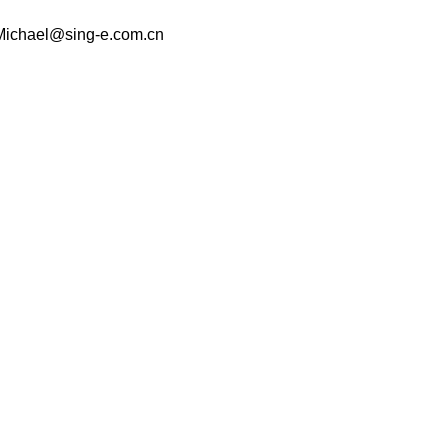
 Michael@sing-e.com.cn