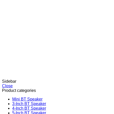
Sidebar
Close
Product categories
Mini BT Speaker
3-Inch BT Speaker
4-Inch BT Speaker
5-Inch BT Speaker