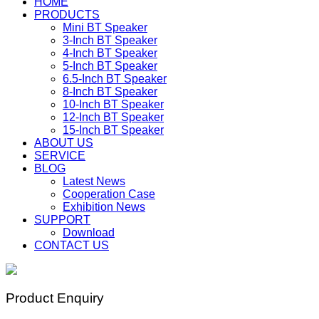
HOME
PRODUCTS
Mini BT Speaker
3-Inch BT Speaker
4-Inch BT Speaker
5-Inch BT Speaker
6.5-Inch BT Speaker
8-Inch BT Speaker
10-Inch BT Speaker
12-Inch BT Speaker
15-Inch BT Speaker
ABOUT US
SERVICE
BLOG
Latest News
Cooperation Case
Exhibition News
SUPPORT
Download
CONTACT US
Product Enquiry