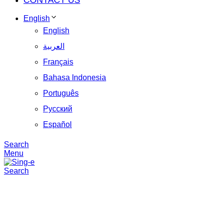
CONTACT US
English
English
العربية
Français
Bahasa Indonesia
Português
Русский
Español
Search
Menu
Search