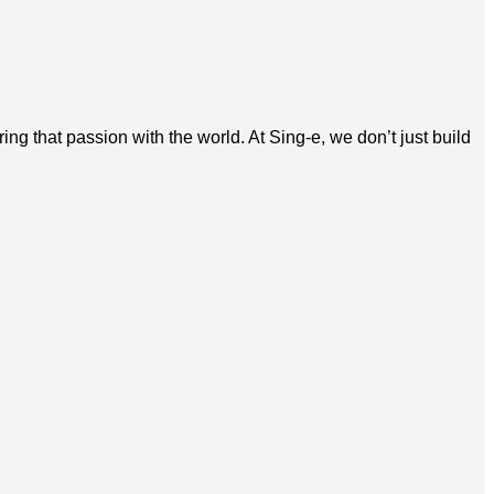
g that passion with the world. At Sing-e, we don’t just build