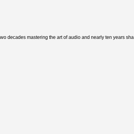
o decades mastering the art of audio and nearly ten years sharin