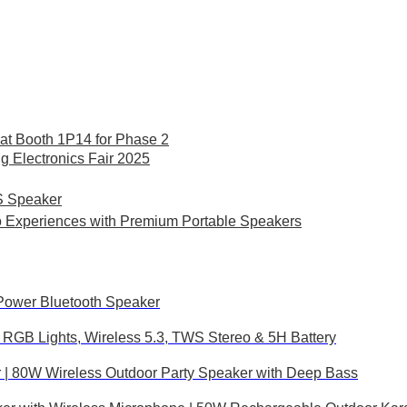
at Booth 1P14 for Phase 2
Electronics Fair 2025
S Speaker
o Experiences with Premium Portable Speakers
Power Bluetooth Speaker
RGB Lights, Wireless 5.3, TWS Stereo & 5H Battery
| 80W Wireless Outdoor Party Speaker with Deep Bass