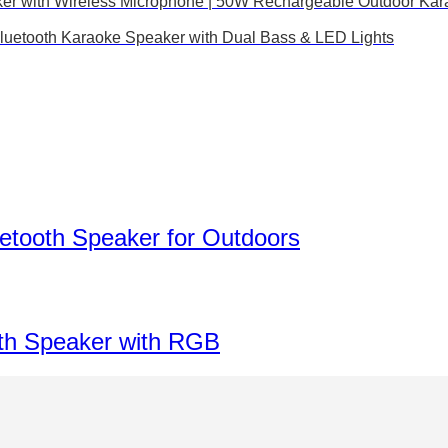
ker with Wireless Microphone | 50W Rechargeable Outdoor Ka
luetooth Karaoke Speaker with Dual Bass & LED Lights
etooth Speaker for Outdoors
th Speaker with RGB