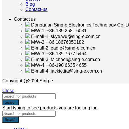
Blog
Contact-us
Contact us
Dongguan Sing-e Electronics Technology Co.,Lt
M/W-1: +86-189 2581 6031
E-mall-1: skye.wu@sing-e.com.cn
M/W-2: +86 18676050182
E-mall-2: eagle@sing-e.com.cn
M/W-3: +86-185 7677 5464
E-mall-3: Michael@sing-e.com.cn
M/W-4: +86-190 6635 4655
E-mall-4: jackie.jia@sing-e.com.cn
Copyright @2024 Sing-e
Close
Search
Start typing to see products you are looking for.
Search