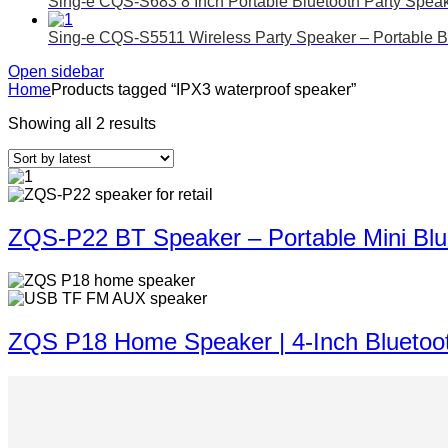
Sing-e CQS-S683 8 Inch Portable Bluetooth Party Spea
Sing-e CQS-S5511 Wireless Party Speaker – Portable B
Open sidebar
Home
Products tagged “IPX3 waterproof speaker”
Showing all 2 results
ZQS-P22 BT Speaker – Portable Mini Blu
ZQS P18 Home Speaker | 4-Inch Bluetoo