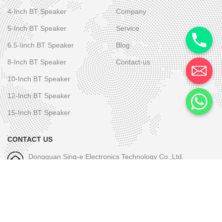
4-Inch BT Speaker
Company
5-Inch BT Speaker
Service
6.5-Iinch BT Speaker
Blog
8-Inch BT Speaker
Contact-us
10-Inch BT Speaker
12-Inch BT Speaker
15-Inch BT Speaker
CONTACT US
Dongguan Sing-e Electronics Technology Co.,Ltd.
M/W-1: +86-189 2581 6031
E-mall-1: skye.wu@sing-e.com.cn
M/W-2: +86 18676050182