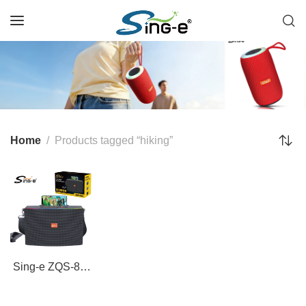
Home
Products tagged “hiking”
Sing-e ZQS-825
Solar-Powered
25W Bluetooth