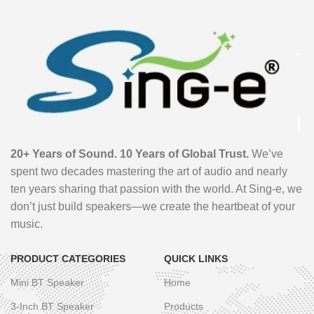
20+ Years of Sound. 10 Years of Global Trust.
We’ve
spent two decades mastering the art of audio and nearly
ten years sharing that passion with the world. At Sing-e, we
don’t just build speakers—we create the heartbeat of your
music.
PRODUCT CATEGORIES
QUICK LINKS
Mini BT Speaker
Home
3-Inch BT Speaker
Products