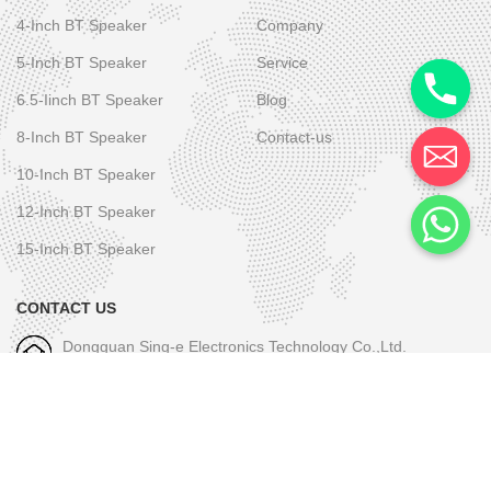
4-Inch BT Speaker
Company
5-Inch BT Speaker
Service
6.5-Iinch BT Speaker
Blog
8-Inch BT Speaker
Contact-us
10-Inch BT Speaker
12-Inch BT Speaker
15-Inch BT Speaker
CONTACT US
Dongguan Sing-e Electronics Technology Co.,Ltd.
M/W-1: +86-189 2581 6031
E-mall-1: skye.wu@sing-e.com.cn
M/W-2: +86 18676050182