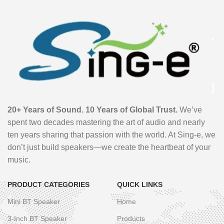
20+ Years of Sound. 10 Years of Global Trust.
We’ve
spent two decades mastering the art of audio and nearly
ten years sharing that passion with the world. At Sing-e, we
don’t just build speakers—we create the heartbeat of your
music.
PRODUCT CATEGORIES
QUICK LINKS
Mini BT Speaker
Home
3-Inch BT Speaker
Products