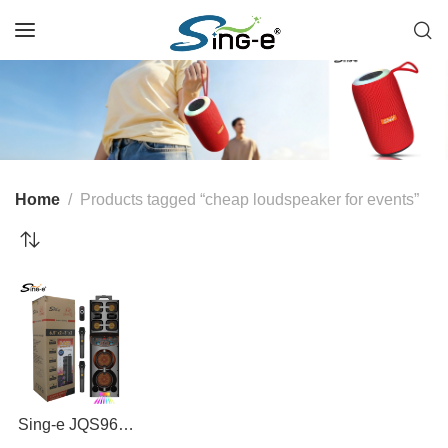
Home
Products tagged “cheap loudspeaker for events”
Sing-e JQS9602
60W Bluetooth