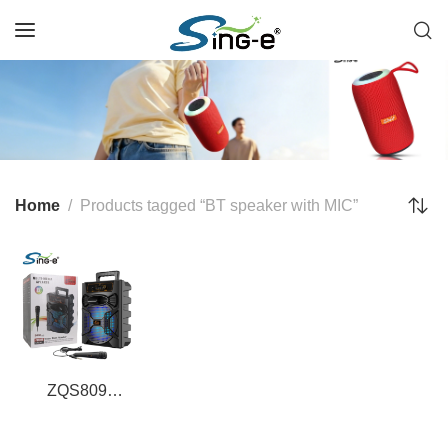
Home
Products tagged “BT speaker with MIC”
ZQS809
Professional 8-
Inch BT Speaker