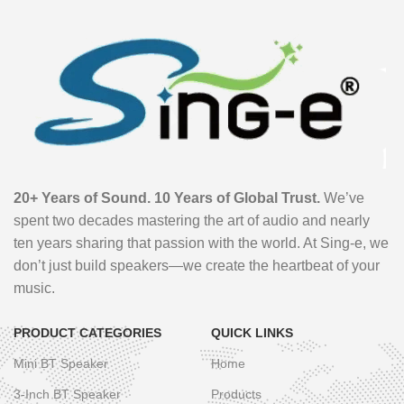
20+ Years of Sound. 10 Years of Global Trust.
We’ve
spent two decades mastering the art of audio and nearly
ten years sharing that passion with the world. At Sing-e, we
don’t just build speakers—we create the heartbeat of your
music.
PRODUCT CATEGORIES
QUICK LINKS
Mini BT Speaker
Home
3-Inch BT Speaker
Products