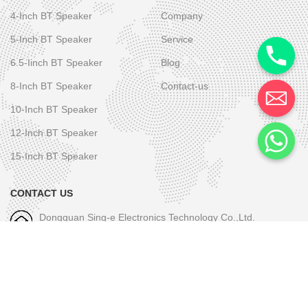
4-Inch BT Speaker
Company
5-Inch BT Speaker
Service
6.5-Iinch BT Speaker
Blog
8-Inch BT Speaker
Contact-us
10-Inch BT Speaker
12-Inch BT Speaker
15-Inch BT Speaker
CONTACT US
Dongguan Sing-e Electronics Technology Co.,Ltd.
M/W-1: +86-189 2581 6031
E-mall-1: skye.wu@sing-e.com.cn
M/W-2: +86 18676050182