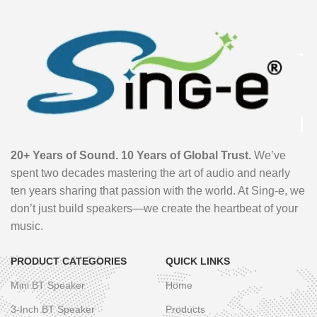
20+ Years of Sound. 10 Years of Global Trust.
We’ve
spent two decades mastering the art of audio and nearly
ten years sharing that passion with the world. At Sing-e, we
don’t just build speakers—we create the heartbeat of your
music.
PRODUCT CATEGORIES
QUICK LINKS
Mini BT Speaker
Home
3-Inch BT Speaker
Products