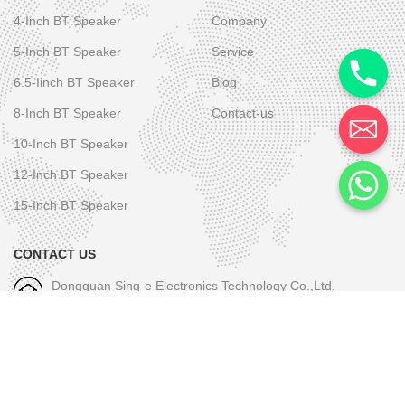
4-Inch BT Speaker
Company
5-Inch BT Speaker
Service
6.5-Iinch BT Speaker
Blog
8-Inch BT Speaker
Contact-us
10-Inch BT Speaker
12-Inch BT Speaker
15-Inch BT Speaker
CONTACT US
Dongguan Sing-e Electronics Technology Co.,Ltd.
M/W-1: +86-189 2581 6031
E-mall-1: skye.wu@sing-e.com.cn
M/W-2: +86 18676050182