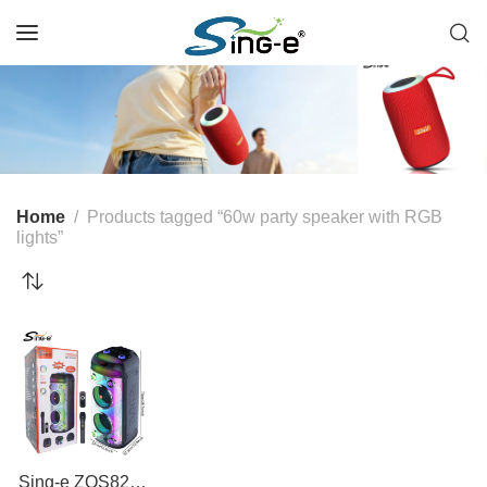
Home
Products tagged “60w party speaker with RGB
lights”
Sing-e ZQS8282