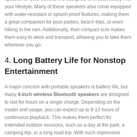
your lifestyle. Many of these speakers also come equipped
with water-resistant or splash-proof features, making them
a great companion for pool parties, beach trips, or even
hiking in the rain. Additionally, their compact size makes
them easy to store and transport, allowing you to take them
wherever you go.
4.
Long Battery Life for Nonstop
Entertainment
A major concern with portable speakers is battery life, but
many
4-inch wireless Bluetooth speakers
are designed
to last for hours on a single charge. Depending on the
model and usage, you can expect up to 8-12 hours of
continuous playback. This makes them perfect for
extended outdoor sessions, such as a day at the park, a
camping trip, or a long road trip. With such impressive