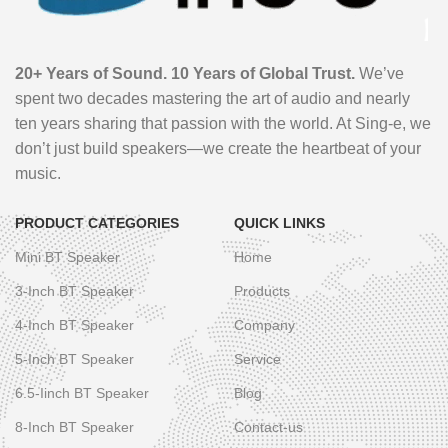
20+ Years of Sound. 10 Years of Global Trust.
We’ve
spent two decades mastering the art of audio and nearly
ten years sharing that passion with the world. At Sing-e, we
don’t just build speakers—we create the heartbeat of your
music.
PRODUCT CATEGORIES
QUICK LINKS
Mini BT Speaker
Home
3-Inch BT Speaker
Products
4-Inch BT Speaker
Company
5-Inch BT Speaker
Service
6.5-Iinch BT Speaker
Blog
8-Inch BT Speaker
Contact-us