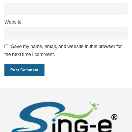
Website
Save my name, email, and website in this browser for
the next time I comment.