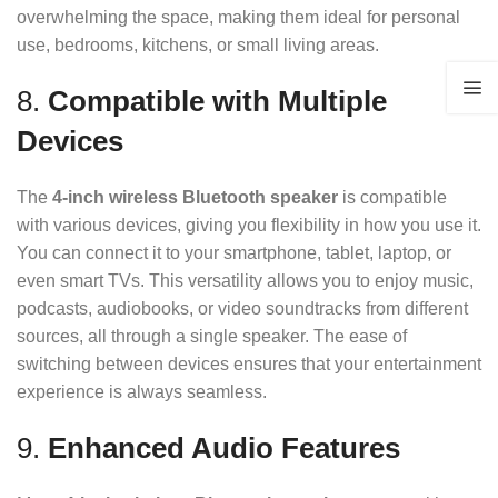
overwhelming the space, making them ideal for personal
use, bedrooms, kitchens, or small living areas.
8.
Compatible with Multiple
Devices
The
4-inch wireless Bluetooth speaker
is compatible
with various devices, giving you flexibility in how you use it.
You can connect it to your smartphone, tablet, laptop, or
even smart TVs. This versatility allows you to enjoy music,
podcasts, audiobooks, or video soundtracks from different
sources, all through a single speaker. The ease of
switching between devices ensures that your entertainment
experience is always seamless.
9.
Enhanced Audio Features