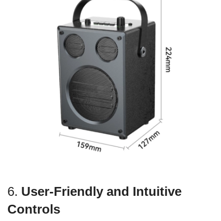
6.
User-Friendly and Intuitive
Controls