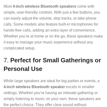
Most
4-inch wireless Bluetooth speakers
come with
simple, user-friendly controls. With just a few buttons, you
can easily adjust the volume, skip tracks, or take phone
calls. Some models also feature built-in microphones for
hands-free calls, adding an extra layer of convenience.
Whether you’re at home or on the go, these speakers make
it easy to manage your music experience without any
complicated setup.
7.
Perfect for Small Gatherings or
Personal Use
While large speakers are ideal for big parties or events, a
4-inch wireless Bluetooth speaker
excels in smaller
settings. Whether you’re having an intimate gathering or
simply listening to music on your own, these speakers are
the perfect choice. They offer clear sound without