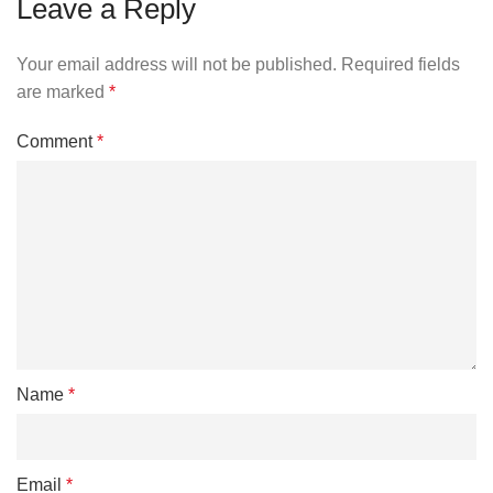
Leave a Reply
Your email address will not be published.
Required fields
are marked
*
Comment
*
Name
*
Email
*