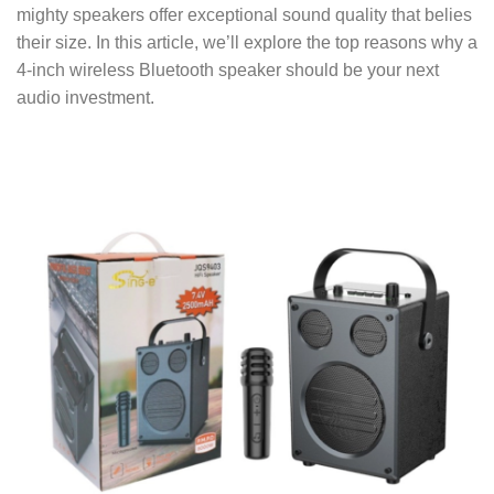
mighty speakers offer exceptional sound quality that belies
their size. In this article, we’ll explore the top reasons why a
4-inch wireless Bluetooth speaker should be your next
audio investment.