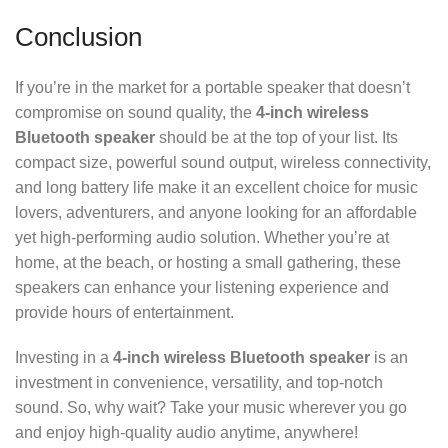
Conclusion
If you’re in the market for a portable speaker that doesn’t
compromise on sound quality, the
4-inch wireless
Bluetooth speaker
should be at the top of your list. Its
compact size, powerful sound output, wireless connectivity,
and long battery life make it an excellent choice for music
lovers, adventurers, and anyone looking for an affordable
yet high-performing audio solution. Whether you’re at
home, at the beach, or hosting a small gathering, these
speakers can enhance your listening experience and
provide hours of entertainment.
Investing in a
4-inch wireless Bluetooth speaker
is an
investment in convenience, versatility, and top-notch
sound. So, why wait? Take your music wherever you go
and enjoy high-quality audio anytime, anywhere!