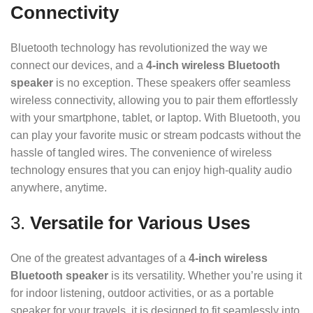
Connectivity
Bluetooth technology has revolutionized the way we
connect our devices, and a
4-inch wireless Bluetooth
speaker
is no exception. These speakers offer seamless
wireless connectivity, allowing you to pair them effortlessly
with your smartphone, tablet, or laptop. With Bluetooth, you
can play your favorite music or stream podcasts without the
hassle of tangled wires. The convenience of wireless
technology ensures that you can enjoy high-quality audio
anywhere, anytime.
3.
Versatile for Various Uses
One of the greatest advantages of a
4-inch wireless
Bluetooth speaker
is its versatility. Whether you’re using it
for indoor listening, outdoor activities, or as a portable
speaker for your travels, it is designed to fit seamlessly into