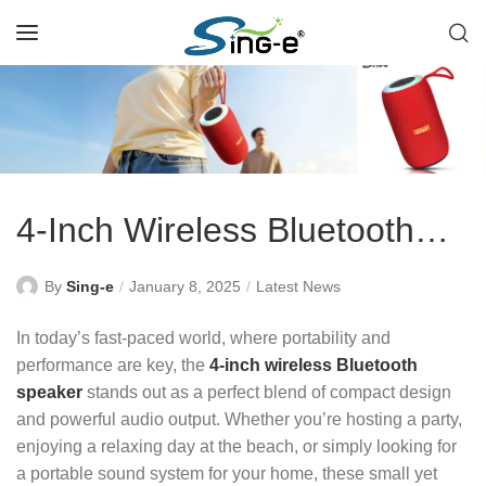
4-Inch Wireless Bluetooth
Speaker: Compact Yet
By
Sing-e
January 8, 2025
Latest News
Powerful Sound
In today’s fast-paced world, where portability and
performance are key, the
4-inch wireless Bluetooth
speaker
stands out as a perfect blend of compact design
and powerful audio output. Whether you’re hosting a party,
enjoying a relaxing day at the beach, or simply looking for
a portable sound system for your home, these small yet