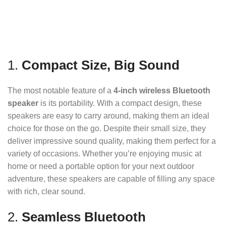
1.
Compact Size, Big Sound
The most notable feature of a
4-inch wireless Bluetooth
speaker
is its portability. With a compact design, these
speakers are easy to carry around, making them an ideal
choice for those on the go. Despite their small size, they
deliver impressive sound quality, making them perfect for a
variety of occasions. Whether you’re enjoying music at
home or need a portable option for your next outdoor
adventure, these speakers are capable of filling any space
with rich, clear sound.
2.
Seamless Bluetooth