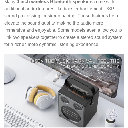
Many
4-inch wireless Bluetooth speakers
come with
additional audio features like bass enhancement, DSP
sound processing, or stereo pairing. These features help
elevate the sound quality, making the audio more
immersive and enjoyable. Some models even allow you to
link two speakers together to create a stereo sound system
for a richer, more dynamic listening experience.