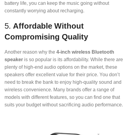
battery life, you can keep the music going without
constantly worrying about recharging.
5.
Affordable Without
Compromising Quality
Another reason why the
4-inch wireless Bluetooth
speaker
is so popular is its affordability. While there are
plenty of high-end audio options on the market, these
speakers offer excellent value for their price. You don’t
need to break the bank to enjoy high-quality sound and
wireless convenience. Many brands offer a range of
models with different features, so you can find one that
suits your budget without sacrificing audio performance.