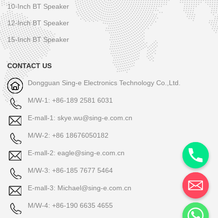
10-Inch BT Speaker
12-Inch BT Speaker
15-Inch BT Speaker
CONTACT US
Dongguan Sing-e Electronics Technology Co.,Ltd.
M/W-1: +86-189 2581 6031
E-mall-1: skye.wu@sing-e.com.cn
M/W-2: +86 18676050182
E-mall-2: eagle@sing-e.com.cn
M/W-3: +86-185 7677 5464
E-mall-3: Michael@sing-e.com.cn
M/W-4: +86-190 6635 4655