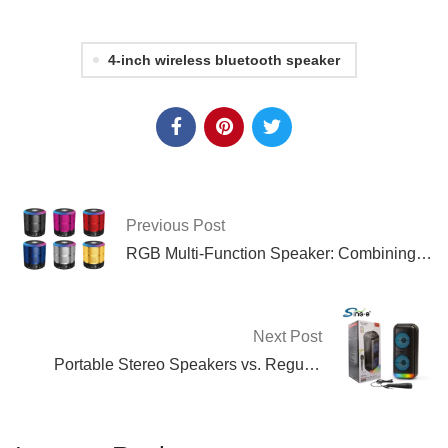
4-inch wireless bluetooth speaker
Previous Post
RGB Multi-Function Speaker: Combining
Sound and Visual Effects
Next Post
Portable Stereo Speakers vs. Regular
Speakers: What’s the Difference?